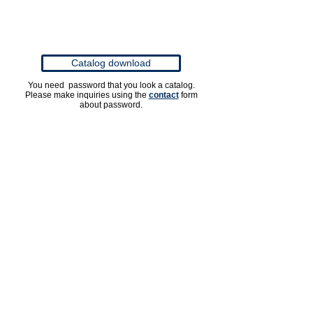
Catalog download
You need password that you look a catalog.
Please make inquiries using the
contact
form
about password.
OPTION PARTS
Ajastable Nozzle No.035
Rotary Jet Nozzle No.0
Spin Joint 3/8"
Vario Adapter