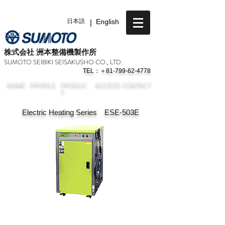
日本語
|
English
​株式会社 洲本整備機製作所
SUMOTO SEIBIKI SEISAKUSHO CO., LTD.
TEL：＋81-799-62-4778
HOME
PROFILE
PRODUC
ACCESS
CONTACT
T
Electric Heating Series ESE-503E